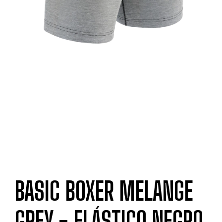
BASIC BOXER MELANGE
GREY - ELÁSTICO NEGRO